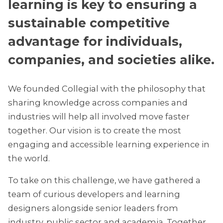
learning is key to ensuring a
sustainable competitive
advantage for individuals,
companies, and societies alike.
We founded Collegial with the philosophy that
sharing knowledge across companies and
industries will help all involved move faster
together. Our vision is to create the most
engaging and accessible learning experience in
the world.
To take on this challenge, we have gathered a
team of curious developers and learning
designers alongside senior leaders from
industry, public sector and academia. Together