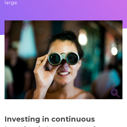
large.
Investing in continuous