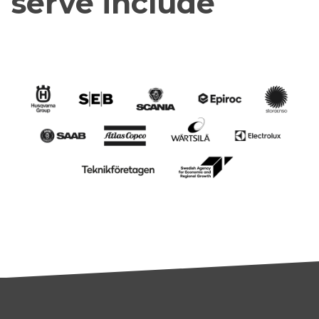
serve include