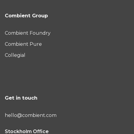
Combient Group
Combient Foundry
Combient Pure
Collegial
Get in touch
hello@combient.com
Stockholm Office