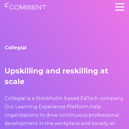
Collegial
Upskilling and reskilling at
scale
Collegial is a Stockholm based EdTech company.
Our Learning Experience Platform help
organizations to drive continuous professional
development in the workplace and society-at-