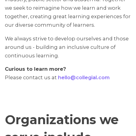
we seek to reimagine how we learn and work
together, creating great learning experiences for
our diverse community of learners.
We always strive to develop ourselves and those
around us - building an inclusive culture of
continuous learning.
Curious to learn more?
Please contact us at
hello@collegial.com
Organizations we