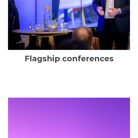
Flagship conferences