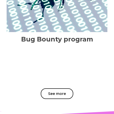
Bug Bounty program
See more