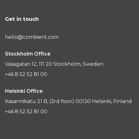
Get in touch
hello@combient.com
Stockholm Office
Vasagatan 12, 111 20 Stockholm, Sweden
+46 8 52 52 81 00
Helsinki Office
Kasarmikatu 21 B, (3rd floor) 00130 Helsinki, Finland
+46 8 52 52 81 00