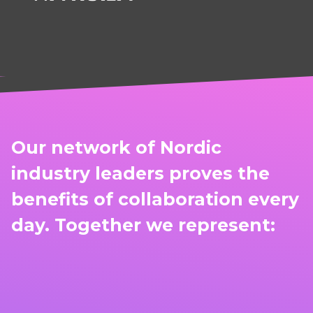
Our network of Nordic
industry leaders proves the
benefits of collaboration every
day. Together we represent: