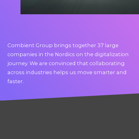
Combient Group brings together 37 large
companies in the Nordics on the digitalization
journey. We are convinced that collaborating
across industries helps us move smarter and
faster.