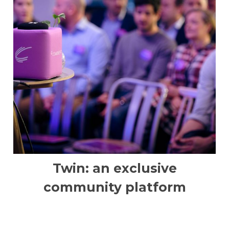
Twin: an exclusive
community platform