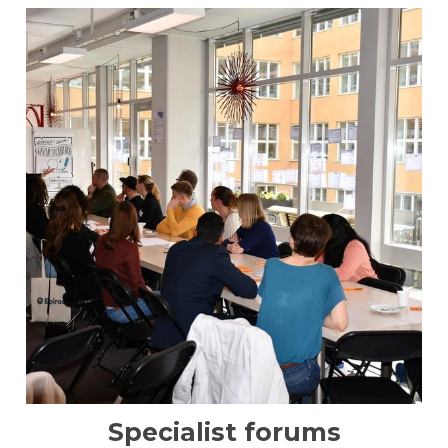
Specialist forums