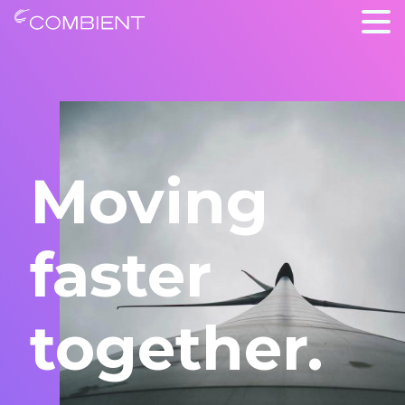
Moving
faster
together.