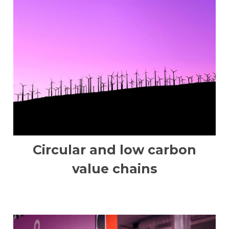
Circular and low carbon
value chains