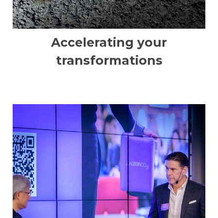
Accelerating your
transformations