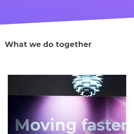
What we do together