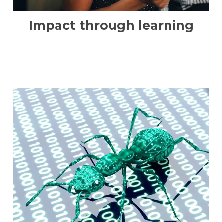
Impact through learning