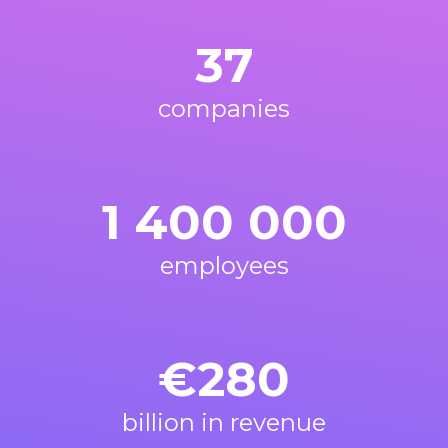
37
companies
1 400 000
employees
€
280
billion in revenue