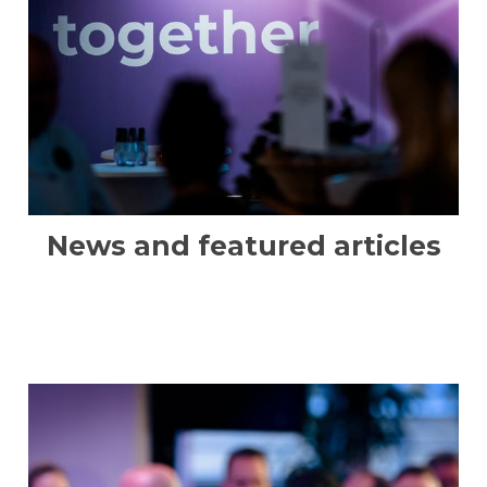
News and featured articles