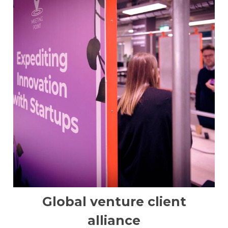
Global venture client
alliance