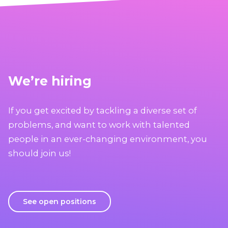
We’re hiring
If you get excited by tackling a diverse set of
problems, and want to work with talented
people in an ever-changing environment, you
should join us!
See open positions