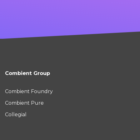
Combient Group
Combient Foundry
Combient Pure
Collegial