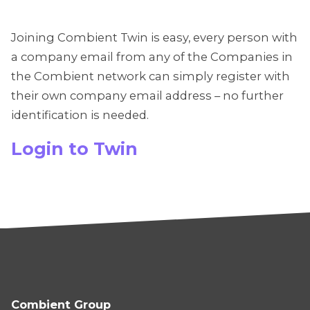
Joining Combient Twin is easy, every person with
a company email from any of the Companies in
the Combient network can simply register with
their own company email address – no further
identification is needed.
Login to Twin
Combient Group