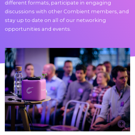
different formats, participate in engaging
discussions with other Combient members, and
stay up to date on all of our networking
opportunities and events.