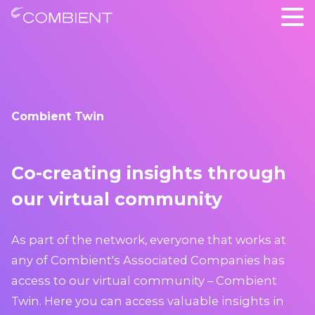
Combient Twin
Co-creating insights through
our virtual community
As part of the network, everyone that works at
any of Combient's Associated Companies has
access to our virtual community – Combient
Twin. Here you can access valuable insights in