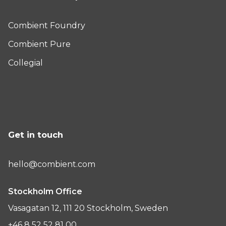
Combient Foundry
Combient Pure
Collegial
Get in touch
hello@combient.com
Stockholm Office
Vasagatan 12, 111 20 Stockholm, Sweden
+46 8 52 52 81 00