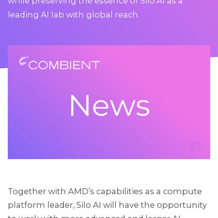
while preserving the essence of Silo AI as a
leading AI lab with global reach.
Together with AMD’s capabilities as a compute
platform leader, Silo AI will have the opportunity