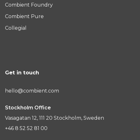
Combient Foundry
Combient Pure
Collegial
Get in touch
hello@combient.com
Stockholm Office
Vasagatan 12, 111 20 Stockholm, Sweden
+46 8 52 52 81 00