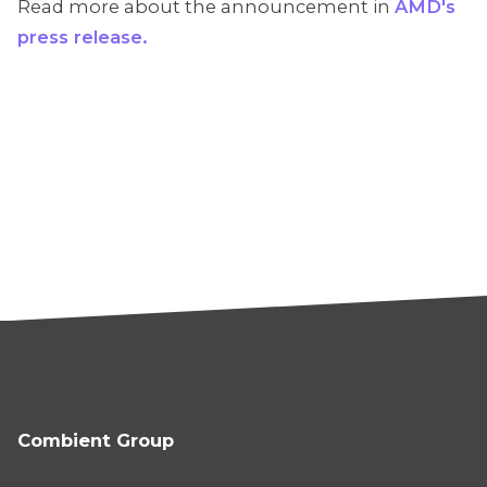
Read more about the announcement in
AMD's
press release.
Combient Group