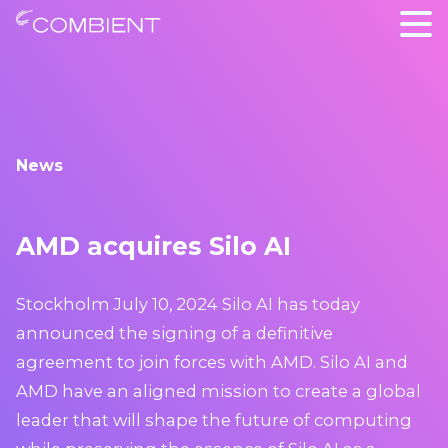
News
AMD acquires Silo AI
Stockholm July 10, 2024 Silo AI has today
announced the signing of a definitive
agreement to join forces with AMD. Silo AI and
AMD have an aligned mission to create a global
leader that will shape the future of computing