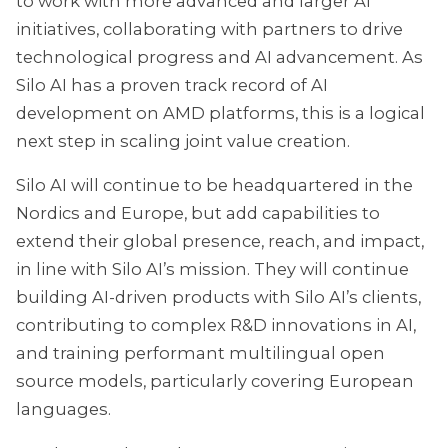
to work with more advanced and larger AI
initiatives, collaborating with partners to drive
technological progress and AI advancement. As
Silo AI has a proven track record of AI
development on AMD platforms, this is a logical
next step in scaling joint value creation.
Silo AI will continue to be headquartered in the
Nordics and Europe, but add capabilities to
extend their global presence, reach, and impact,
in line with Silo AI’s mission. They will continue
building AI-driven products with Silo AI’s clients,
contributing to complex R&D innovations in AI,
and training performant multilingual open
source models, particularly covering European
languages.